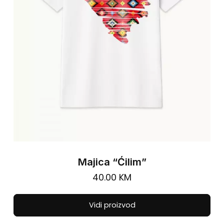
cho
on
the
pro
pa
Majica “Ćilim”
40.00
KM
Thi
Vidi proizvod
pro