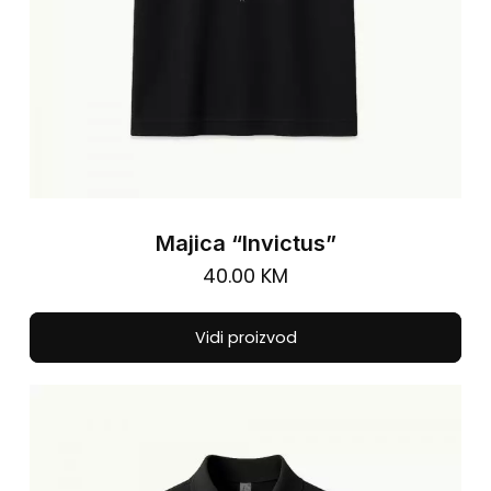
pa
Majica “Invictus”
40.00
KM
Thi
Vidi proizvod
pro
has
mul
vari