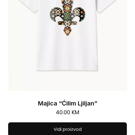
cho
on
the
pro
pa
Majica “Ćilim Ljiljan”
40.00
KM
Thi
Vidi proizvod