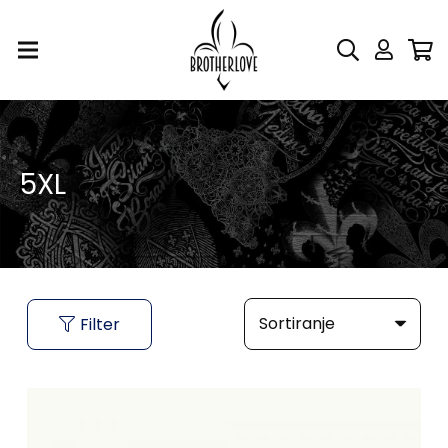
5XL
Filter