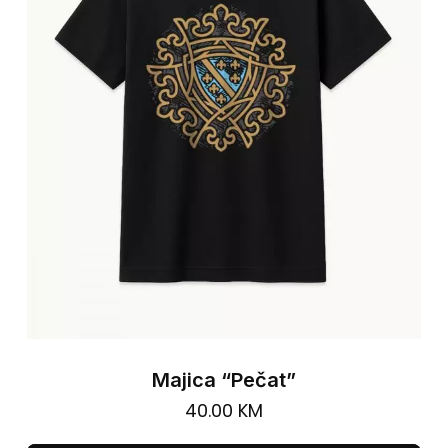
ma
be
cho
on
the
pro
pa
Majica “Pečat”
40.00
KM