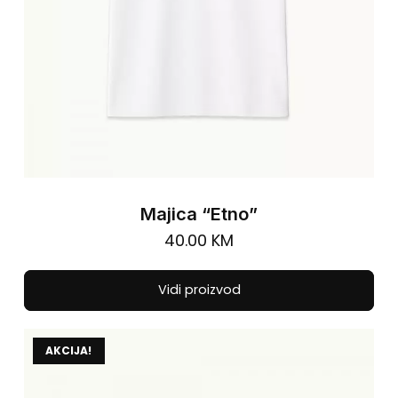
pro
pa
Majica “Etno”
40.00
KM
Thi
Vidi proizvod
pro
has
AKCIJA!
mul
vari