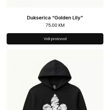
Dukserica “Golden Lily”
75.00
KM
Thi
Vidi proizvod
pro
has
mul
vari
The
opt
ma
be
cho