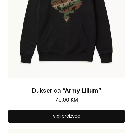
on
the
pro
pa
Dukserica “Army Lilium”
75.00
KM
Thi
Vidi proizvod
pro
has