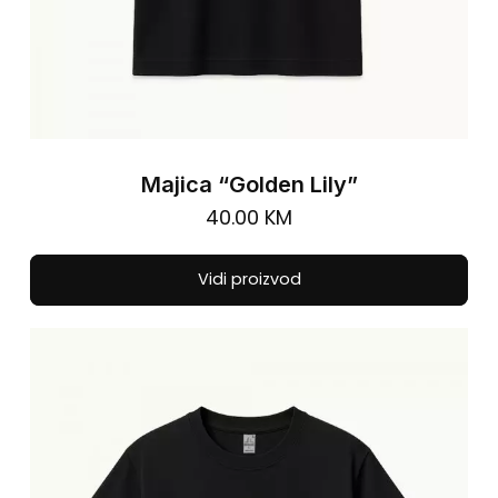
Majica “Golden Lily”
40.00
KM
Thi
Vidi proizvod
pro
has
mul
vari
The
opt