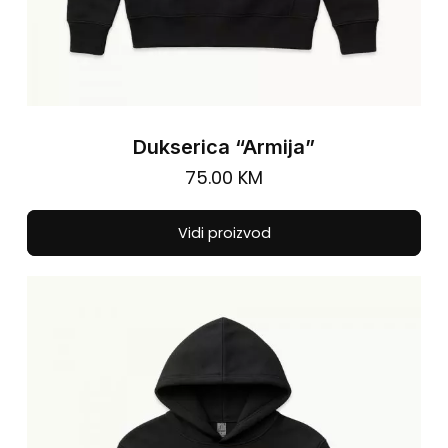
Dukserica “Armija”
75.00
KM
Thi
Vidi proizvod
pro
has
mul
vari
The
opt
ma