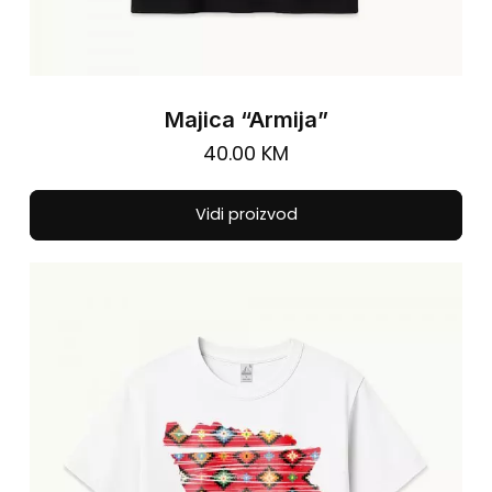
Majica “Armija”
40.00
KM
Thi
Vidi proizvod
pro
has
mul
vari
The
opt
ma
be