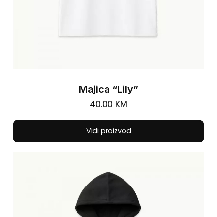
Majica “Lily”
40.00
KM
Thi
Vidi proizvod
pro
has
mul
vari
The
opt