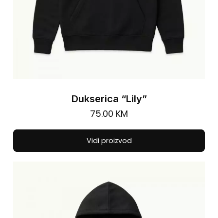
pa
Dukserica “Lily”
75.00
KM
Thi
Vidi proizvod
pro
has
mul
vari
The