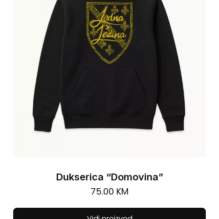
be
cho
on
the
pro
pa
Dukserica “Domovina”
75.00
KM
Thi
Vidi proizvod