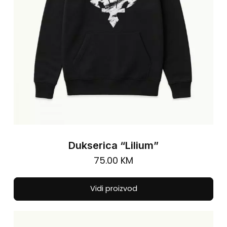
on
the
pro
pa
Dukserica “Lilium”
75.00
KM
Thi
Vidi proizvod
pro
has