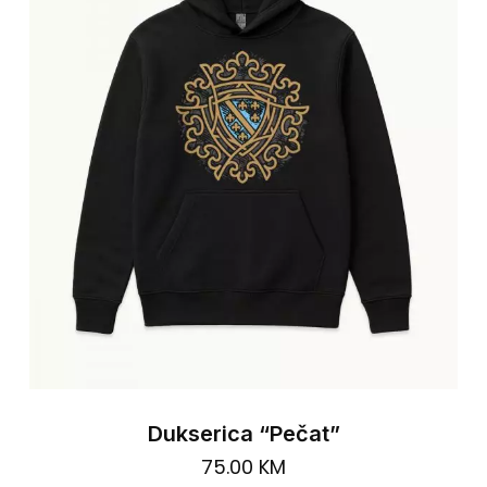
ma
be
cho
on
the
pro
pa
Dukserica “Pečat”
75.00
KM