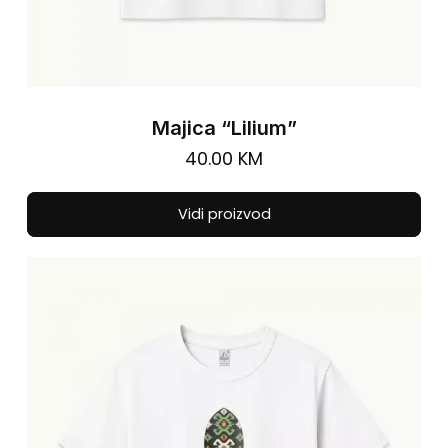
Majica “Lilium”
40.00
KM
Thi
Vidi proizvod
pro
has
mul
vari
The
opt
ma
be